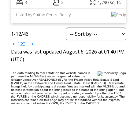
3
3
1,790 sq. ft.
Listed by Sutton Centre Realty
1-12
/
46
<
1
2
3
...
>
Data was last updated August 6, 2026 at 01:40 PM
(UTC)
The data relating to real estate on this website comes in
part from the MLS® Reciprocity program of either the
Greater Vancouver REALTORS® (GVR), the Fraser Valley Real Estate Board
(FVREB) or the Chilliwack and District Real Estate Board (CADREB). Real estate
listings held by participating real estate firms are marked with the MLS® logo and
detailed information about the listing includes the name of the listing agent. This
representation is based in whole or part on data generated by either the GVR,
the FVREB or the CADREB which assumes no responsibility for its accuracy. The
materials contained on this page may not be reproduced without the express
written consent of either the GVR, the FVREB or the CADREB.