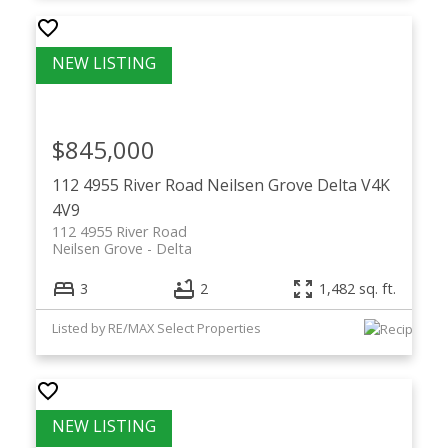
$845,000
112 4955 River Road
Neilsen Grove
Delta
V4K
4V9
112 4955 River Road
Neilsen Grove
Delta
3
2
1,482 sq. ft.
Listed by RE/MAX Select Properties