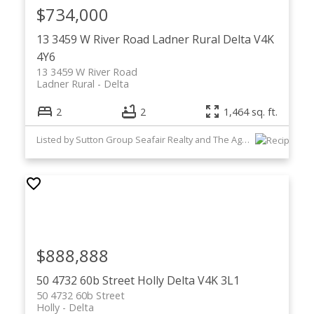
$734,000
13 3459 W River Road
Ladner Rural
Delta
V4K
4Y6
13 3459 W River Road
Ladner Rural
Delta
2
2
1,464 sq. ft.
Listed by Sutton Group Seafair Realty and The Agency Vancouver
$888,888
50 4732 60b Street
Holly
Delta
V4K 3L1
50 4732 60b Street
Holly
Delta