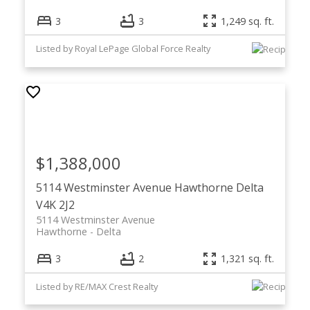
3
3
1,249 sq. ft.
Listed by Royal LePage Global Force Realty
$1,388,000
5114 Westminster Avenue
Hawthorne
Delta
V4K 2J2
5114 Westminster Avenue
Hawthorne
Delta
3
2
1,321 sq. ft.
Listed by RE/MAX Crest Realty