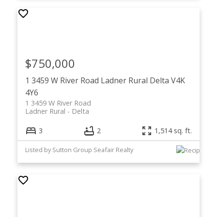
$750,000
1 3459 W River Road
Ladner Rural
Delta
V4K
4Y6
1 3459 W River Road
Ladner Rural
Delta
3
2
1,514 sq. ft.
Listed by Sutton Group Seafair Realty