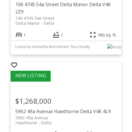
106 4745 54a Street
Delta Manor
Delta
V4K
2Z9
106 4745 54a Street
Delta Manor
Delta
1
1
760 sq. ft.
Listed by Homelife Benchmark Titus Realty
$1,268,000
5962 49a Avenue
Hawthorne
Delta
V4K 4L9
5962 49a Avenue
Hawthorne
Delta