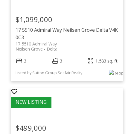
$1,099,000
17 5510 Admiral Way
Neilsen Grove
Delta
V4K
0C3
17 5510 Admiral Way
Neilsen Grove
Delta
3
3
1,583 sq. ft.
Listed by Sutton Group Seafair Realty
$499,000