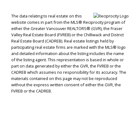
The data relating to real estate on this
website comes in part from the MLS® Reciprocity program of
either the Greater Vancouver REALTORS® (GVR), the Fraser
Jenn McGregor
Valley Real Estate Board (FVREB) or the Chilliwack and District
Real Estate Board (CADREB). Real estate listings held by
Let's discuss your next home sale or purchase,
participating real estate firms are marked with the MLS® logo
and detailed information about the listing includes the name
with no obligation.
of the listing agent. This representation is based in whole or
part on data generated by either the GVR, the FVREB or the
Cell:
604-908-1593
CADREB which assumes no responsibility for its accuracy. The
jenn@jennmcgregor.com
materials contained on this page may not be reproduced
without the express written consent of either the GVR, the
FVREB or the CADREB.
CONTACT ME NOW!
5090 48th Avenue, Delta, BC V4K 1V8