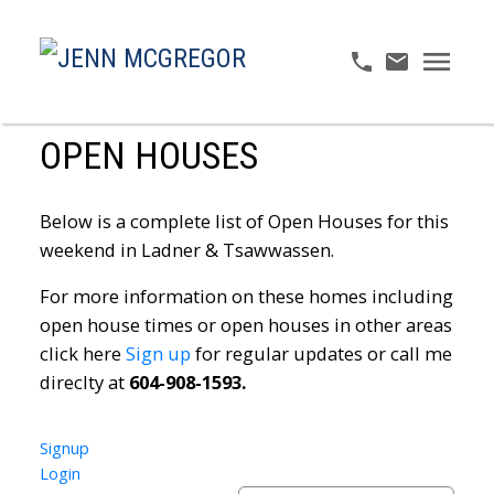
OPEN HOUSES
Below is a complete list of Open Houses for this
weekend in Ladner & Tsawwassen.
For more information on these homes including
open house times or open houses in other areas
click here
Sign up
for regular updates or call me
direclty at
604-908-1593.
Signup
Login