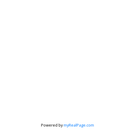
Powered by
myRealPage.com