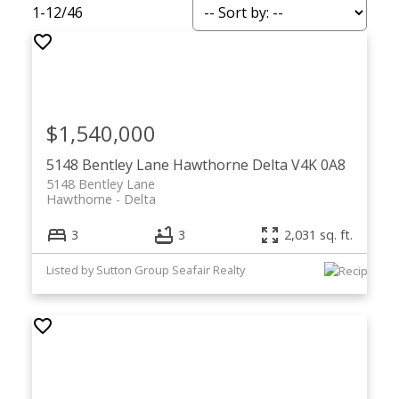
1-12
/
46
$1,540,000
5148 Bentley Lane
Hawthorne
Delta
V4K 0A8
5148 Bentley Lane
Hawthorne
Delta
3
3
2,031 sq. ft.
Listed by Sutton Group Seafair Realty