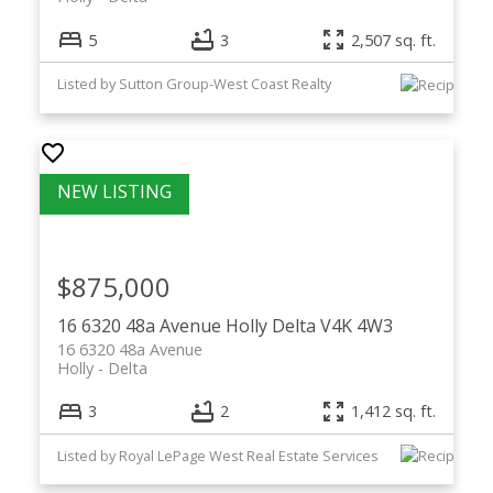
5
3
2,507 sq. ft.
Listed by Sutton Group-West Coast Realty
$875,000
16 6320 48a Avenue
Holly
Delta
V4K 4W3
16 6320 48a Avenue
Holly
Delta
3
2
1,412 sq. ft.
Listed by Royal LePage West Real Estate Services