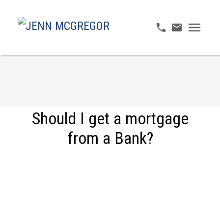
Should I get a mortgage
from a Bank?