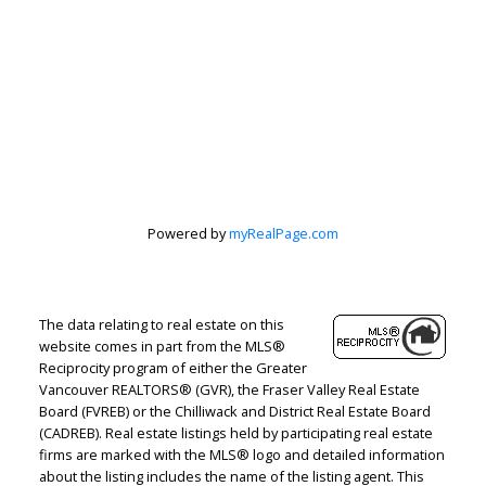
Let's discuss your next home sale or purchase,
with no obligation.
Cell:
604-908-1593
jenn@jennmcgregor.com
CONTACT ME NOW!
Powered by
myRealPage.com
The data relating to real estate on this
5090 48th Avenue, Delta, BC V4K 1V8
website comes in part from the MLS®
Reciprocity program of either the Greater
Vancouver REALTORS® (GVR), the Fraser Valley Real Estate
Board (FVREB) or the Chilliwack and District Real Estate Board
(CADREB). Real estate listings held by participating real estate
firms are marked with the MLS® logo and detailed information
about the listing includes the name of the listing agent. This