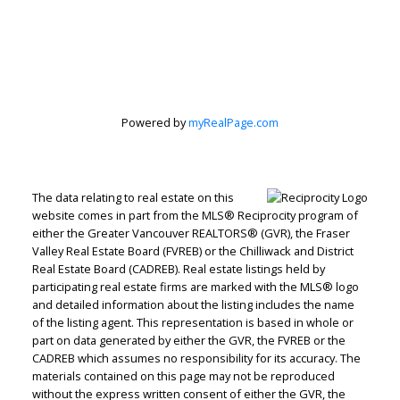
Jenn McGregor
Let's discuss your next home sale or purchase,
with no obligation.
Powered by
myRealPage.com
Cell:
604-908-1593
jenn@jennmcgregor.com
The data relating to real estate on this
website comes in part from the MLS® Reciprocity program of
either the Greater Vancouver REALTORS® (GVR), the Fraser
CONTACT ME NOW!
Valley Real Estate Board (FVREB) or the Chilliwack and District
Real Estate Board (CADREB). Real estate listings held by
participating real estate firms are marked with the MLS® logo
and detailed information about the listing includes the name
of the listing agent. This representation is based in whole or
part on data generated by either the GVR, the FVREB or the
5090 48th Avenue, Delta, BC V4K 1V8
CADREB which assumes no responsibility for its accuracy. The
materials contained on this page may not be reproduced
without the express written consent of either the GVR, the