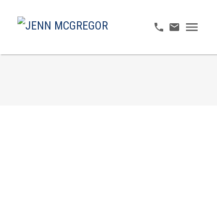
214 4745 54A STREET
Delta Manor
Delta
V4K 2Z9
$599,000