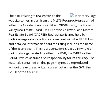
The data relating to real estate on this
website comes in part from the MLS® Reciprocity program of
either the Greater Vancouver REALTORS® (GVR), the Fraser
Jenn McGregor
Valley Real Estate Board (FVREB) or the Chilliwack and District
Real Estate Board (CADREB). Real estate listings held by
Let's discuss your next home sale or purchase,
participating real estate firms are marked with the MLS® logo
and detailed information about the listing includes the name
with no obligation.
of the listing agent. This representation is based in whole or
part on data generated by either the GVR, the FVREB or the
Cell:
604-908-1593
CADREB which assumes no responsibility for its accuracy. The
jenn@jennmcgregor.com
materials contained on this page may not be reproduced
without the express written consent of either the GVR, the
FVREB or the CADREB.
CONTACT ME NOW!