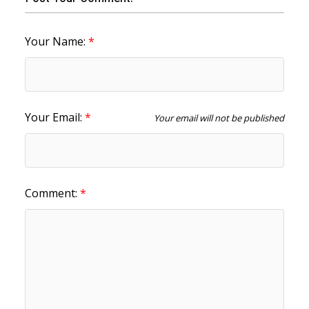
Your Name:
Your Email:
Your email will not be published
Comment: