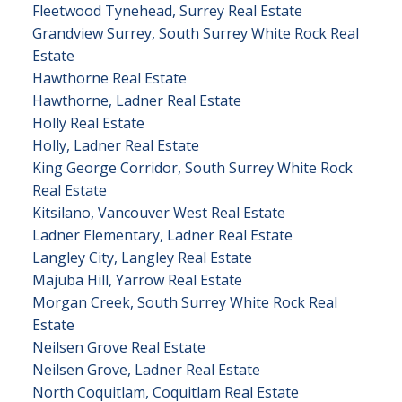
Fleetwood Tynehead, Surrey Real Estate
Grandview Surrey, South Surrey White Rock Real
Estate
Hawthorne Real Estate
Hawthorne, Ladner Real Estate
Holly Real Estate
Holly, Ladner Real Estate
King George Corridor, South Surrey White Rock
Real Estate
Kitsilano, Vancouver West Real Estate
Ladner Elementary, Ladner Real Estate
Langley City, Langley Real Estate
Majuba Hill, Yarrow Real Estate
Morgan Creek, South Surrey White Rock Real
Estate
Neilsen Grove Real Estate
Neilsen Grove, Ladner Real Estate
North Coquitlam, Coquitlam Real Estate