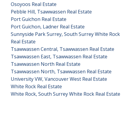
Osoyoos Real Estate
Pebble Hill, Tsawwassen Real Estate
Port Guichon Real Estate
Port Guichon, Ladner Real Estate
Sunnyside Park Surrey, South Surrey White Rock
Real Estate
Tsawwassen Central, Tsawwassen Real Estate
Tsawwassen East, Tsawwassen Real Estate
Tsawwassen North Real Estate
Tsawwassen North, Tsawwassen Real Estate
University VW, Vancouver West Real Estate
White Rock Real Estate
White Rock, South Surrey White Rock Real Estate