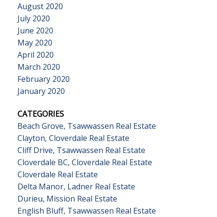
August 2020
July 2020
June 2020
May 2020
April 2020
March 2020
February 2020
January 2020
CATEGORIES
Beach Grove, Tsawwassen Real Estate
Clayton, Cloverdale Real Estate
Cliff Drive, Tsawwassen Real Estate
Cloverdale BC, Cloverdale Real Estate
Cloverdale Real Estate
Delta Manor, Ladner Real Estate
Durieu, Mission Real Estate
English Bluff, Tsawwassen Real Estate