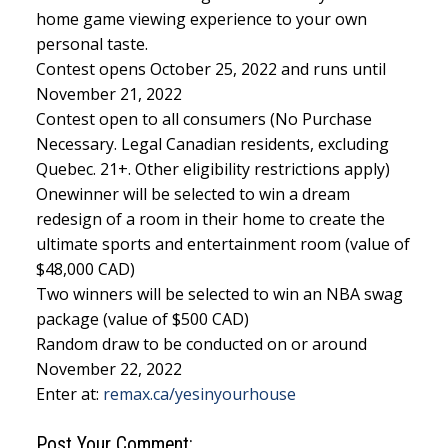
home game viewing experience to your own
personal taste.
Contest opens October 25, 2022 and runs until
November 21, 2022
Contest open to all consumers (No Purchase
Necessary. Legal Canadian residents, excluding
Quebec. 21+. Other eligibility restrictions apply)
Onewinner will be selected to win a dream
redesign of a room in their home to create the
ultimate sports and entertainment room (value of
$48,000 CAD)
Two winners will be selected to win an NBA swag
package (value of $500 CAD)
Random draw to be conducted on or around
November 22, 2022
Enter at:
remax.ca/yesinyourhouse
Post Your Comment: