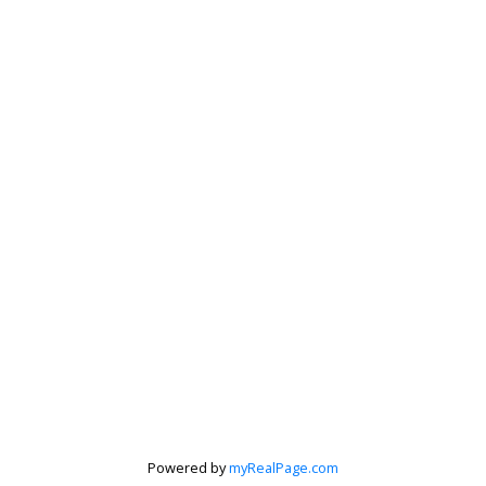
Powered by
myRealPage.com