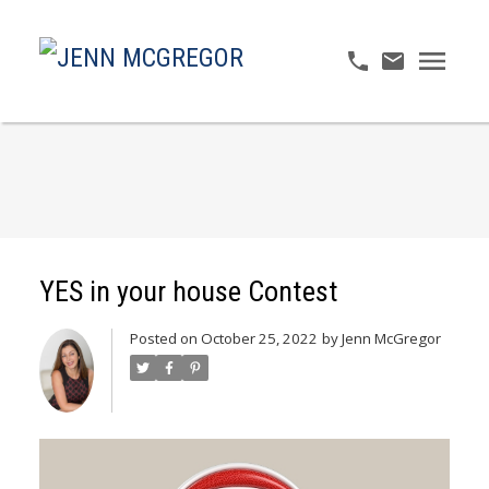
YES in your house Contest
Posted on
October 25, 2022
by
Jenn McGregor