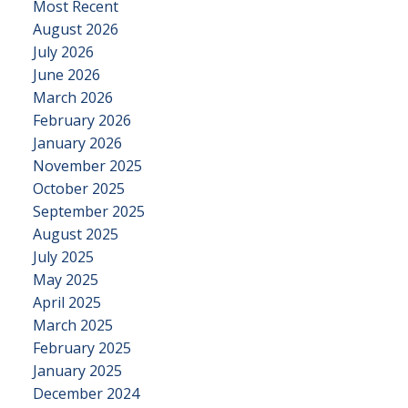
Most Recent
August 2026
July 2026
June 2026
March 2026
February 2026
January 2026
November 2025
October 2025
September 2025
August 2025
July 2025
May 2025
April 2025
March 2025
February 2025
January 2025
December 2024