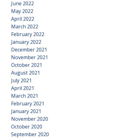
June 2022
May 2022
April 2022
March 2022
February 2022
January 2022
December 2021
November 2021
October 2021
August 2021
July 2021
April 2021
March 2021
February 2021
January 2021
November 2020
October 2020
September 2020