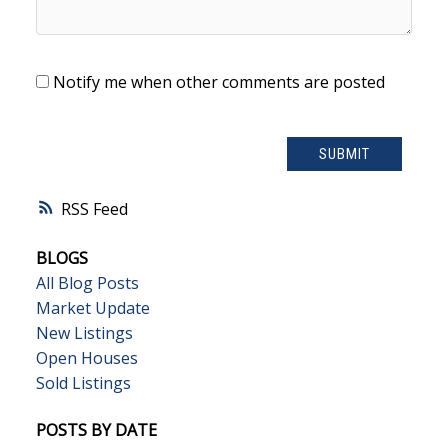
Notify me when other comments are posted
SUBMIT
RSS
BLOGS
All Blog Posts
Market Update
New Listings
Open Houses
Sold Listings
POSTS BY DATE