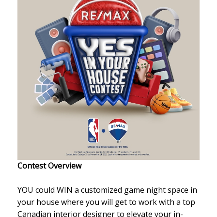
Contest Overview
YOU could WIN a customized game night space in
your house where you will get to work with a top
Canadian interior designer to elevate your in-