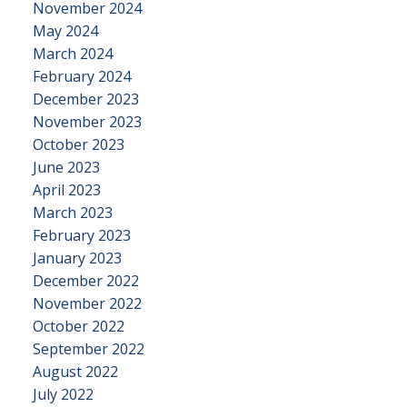
November 2024
May 2024
March 2024
February 2024
December 2023
November 2023
October 2023
June 2023
April 2023
March 2023
February 2023
January 2023
December 2022
November 2022
October 2022
September 2022
August 2022
July 2022