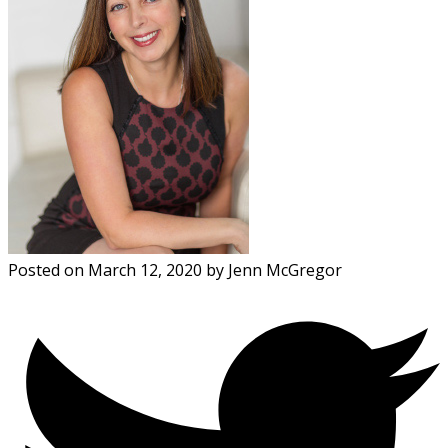
Posted on
March 12, 2020
by
Jenn McGregor