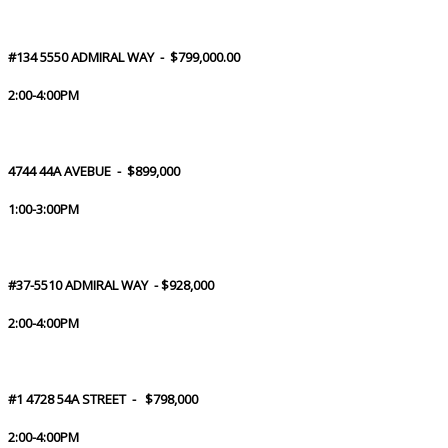
#134 5550 ADMIRAL WAY - $799,000.00
2:00-4:00PM
4744 44A AVEBUE - $899,000
1:00-3:00PM
#37-5510 ADMIRAL WAY - $928,000
2:00-4:00PM
#1 4728 54A STREET - $798,000
2:00-4:00PM