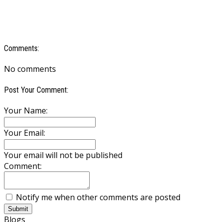
Comments:
No comments
Post Your Comment:
Your Name:
Your Email:
Your email will not be published
Comment:
Notify me when other comments are posted
Submit
Blogs