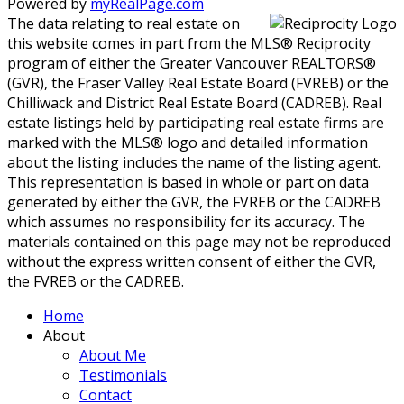
Powered by
myRealPage.com
The data relating to real estate on
this website comes in part from the MLS® Reciprocity
program of either the Greater Vancouver REALTORS®
(GVR), the Fraser Valley Real Estate Board (FVREB) or the
Chilliwack and District Real Estate Board (CADREB). Real
estate listings held by participating real estate firms are
marked with the MLS® logo and detailed information
about the listing includes the name of the listing agent.
This representation is based in whole or part on data
generated by either the GVR, the FVREB or the CADREB
which assumes no responsibility for its accuracy. The
materials contained on this page may not be reproduced
without the express written consent of either the GVR,
the FVREB or the CADREB.
Home
About
About Me
Testimonials
Contact