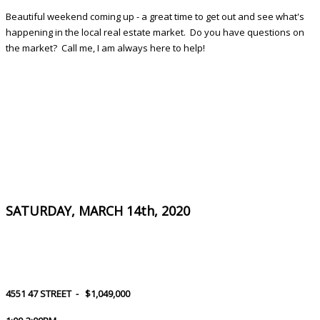
Beautiful weekend coming up - a great time to get out and see what's
happening in the local real estate market. Do you have questions on
the market? Call me, I am always here to help!
SATURDAY, MARCH 14th, 2020
4551 47 STREET -
$1,049,000