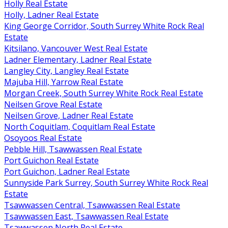
Holly Real Estate
Holly, Ladner Real Estate
King George Corridor, South Surrey White Rock Real
Estate
Kitsilano, Vancouver West Real Estate
Ladner Elementary, Ladner Real Estate
Langley City, Langley Real Estate
Majuba Hill, Yarrow Real Estate
Morgan Creek, South Surrey White Rock Real Estate
Neilsen Grove Real Estate
Neilsen Grove, Ladner Real Estate
North Coquitlam, Coquitlam Real Estate
Osoyoos Real Estate
Pebble Hill, Tsawwassen Real Estate
Port Guichon Real Estate
Port Guichon, Ladner Real Estate
Sunnyside Park Surrey, South Surrey White Rock Real
Estate
Tsawwassen Central, Tsawwassen Real Estate
Tsawwassen East, Tsawwassen Real Estate
Tsawwassen North Real Estate