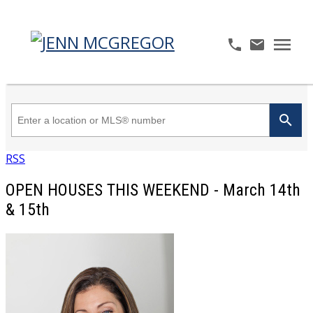
RSS
OPEN HOUSES THIS WEEKEND - March 14th
& 15th