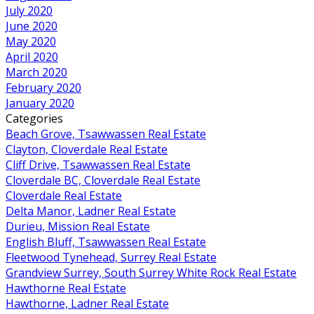
July 2020
June 2020
May 2020
April 2020
March 2020
February 2020
January 2020
Categories
Beach Grove, Tsawwassen Real Estate
Clayton, Cloverdale Real Estate
Cliff Drive, Tsawwassen Real Estate
Cloverdale BC, Cloverdale Real Estate
Cloverdale Real Estate
Delta Manor, Ladner Real Estate
Durieu, Mission Real Estate
English Bluff, Tsawwassen Real Estate
Fleetwood Tynehead, Surrey Real Estate
Grandview Surrey, South Surrey White Rock Real Estate
Hawthorne Real Estate
Hawthorne, Ladner Real Estate