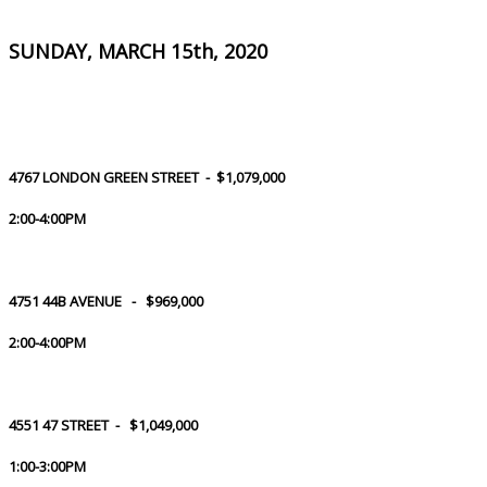
SUNDAY, MARCH 15th, 2020
4767 LONDON GREEN STREET - $1,079,000
2:00-4:00PM
4751 44B AVENUE - $969,000
2:00-4:00PM
4551 47 STREET - $1,049,000
1:00-3:00PM