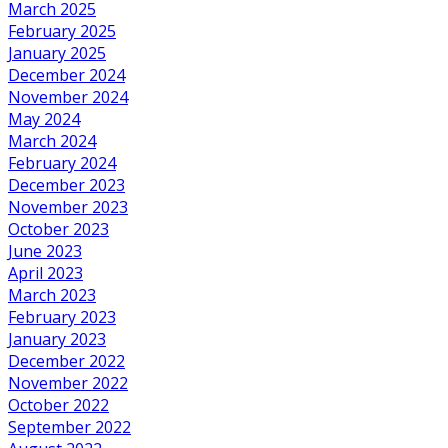
March 2025
February 2025
January 2025
December 2024
November 2024
May 2024
March 2024
February 2024
December 2023
November 2023
October 2023
June 2023
April 2023
March 2023
February 2023
January 2023
December 2022
November 2022
October 2022
September 2022