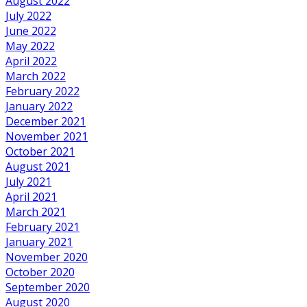
August 2022
July 2022
June 2022
May 2022
April 2022
March 2022
February 2022
January 2022
December 2021
November 2021
October 2021
August 2021
July 2021
April 2021
March 2021
February 2021
January 2021
November 2020
October 2020
September 2020
August 2020