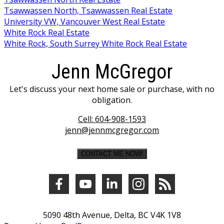
Tsawwassen North, Tsawwassen Real Estate
University VW, Vancouver West Real Estate
White Rock Real Estate
White Rock, South Surrey White Rock Real Estate
Jenn McGregor
Let's discuss your next home sale or purchase, with no
obligation.
Cell:
604-908-1593
jenn@jennmcgregor.com
CONTACT ME NOW!
5090 48th Avenue, Delta, BC V4K 1V8