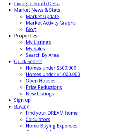
Living in South Delta
Market News & Stats
Market Update
Market Activity Graphs
Blog
Properties
My Listings
My Sales
Search By Area
Quick Search
Homes under $500,000
Homes under $1,000,000
Open Houses
Price Reductions
New Listings
Sign up
Buying
Find your DREAM home!
Calculators
Home Buying Expenses