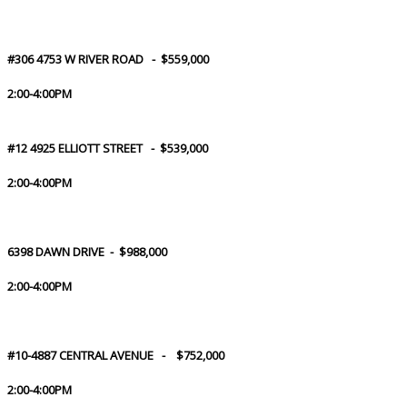
#306 4753 W RIVER ROAD - $559,000
2:00-4:00PM
#12 4925 ELLIOTT STREET - $539,000
2:00-4:00PM
6398 DAWN DRIVE - $988,000
2:00-4:00PM
#10-4887 CENTRAL AVENUE - $752,000
2:00-4:00PM