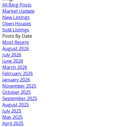
All Blog Posts
Market Update
New Listings
Open Houses
Sold Listings
Posts By Date
Most Recent
August 2026
July 2026
June 2026
March 2026
February 2026
January 2026
November 2025
October 2025
September 2025
August 2025
July 2025
May 2025
April 2025