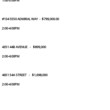
1:00-3:00PM
#134 5550 ADMIRAL WAY - $799,000.00
2:00-4:00PM
4351 44B AVENUE - $899,000
2:00-4:00PM
4651 54A STREET - $1,698,000
2:00-4:00PM