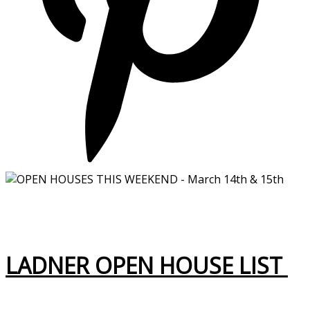
LADNER OPEN HOUSE LIST