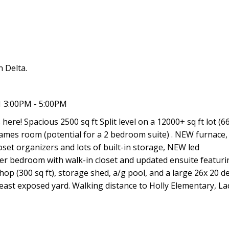
 Delta.
 3:00PM - 5:00PM
ere! Spacious 2500 sq ft Split level on a 12000+ sq ft lot (66
ames room (potential for a 2 bedroom suite) . NEW furnace
oset organizers and lots of built-in storage, NEW led
ter bedroom with walk-in closet and updated ensuite featuri
op (300 sq ft), storage shed, a/g pool, and a large 26x 20 de
ast exposed yard. Walking distance to Holly Elementary, L