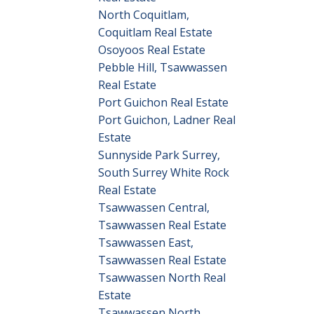
North Coquitlam,
Coquitlam Real Estate
Osoyoos Real Estate
Pebble Hill, Tsawwassen
Real Estate
Port Guichon Real Estate
Port Guichon, Ladner Real
Estate
Sunnyside Park Surrey,
South Surrey White Rock
Real Estate
Tsawwassen Central,
Tsawwassen Real Estate
Tsawwassen East,
Tsawwassen Real Estate
Tsawwassen North Real
Estate
Tsawwassen North,