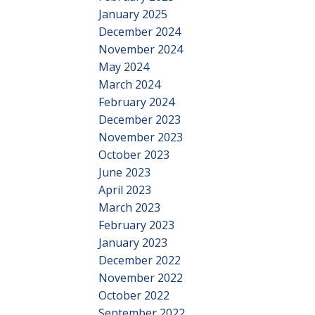
January 2025
December 2024
November 2024
May 2024
March 2024
February 2024
December 2023
November 2023
October 2023
June 2023
April 2023
March 2023
February 2023
January 2023
December 2022
November 2022
October 2022
September 2022