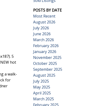
Sold Listings
POSTS BY DATE
Most Recent
August 2026
July 2026
June 2026
Search
March 2026
February 2026
January 2026
x187). 5
November 2025
, NEW hot
October 2025
September 2025
ng a walk-
August 2025
ck for
July 2025
adner
May 2025
April 2025
March 2025
February 2025