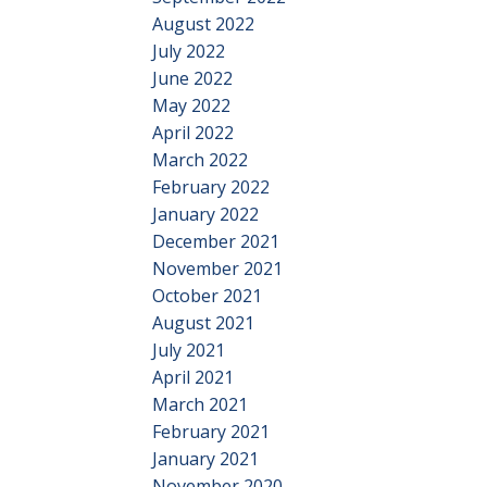
August 2022
July 2022
June 2022
May 2022
April 2022
March 2022
February 2022
January 2022
December 2021
November 2021
October 2021
August 2021
July 2021
April 2021
March 2021
February 2021
January 2021
November 2020