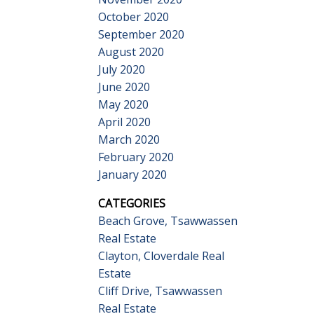
October 2020
September 2020
August 2020
July 2020
June 2020
May 2020
April 2020
March 2020
February 2020
January 2020
CATEGORIES
Beach Grove, Tsawwassen
Real Estate
Clayton, Cloverdale Real
Estate
Cliff Drive, Tsawwassen
Real Estate