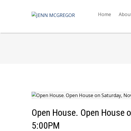
Home
Abou
Open House. Open House on
5:00PM