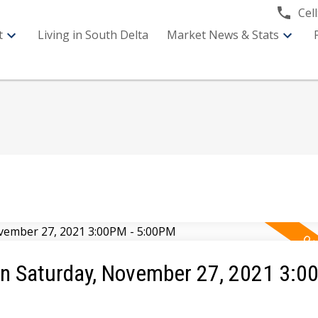
Cell
t
Living in South Delta
Market News & Stats
 Saturday, November 27, 2021 3:0