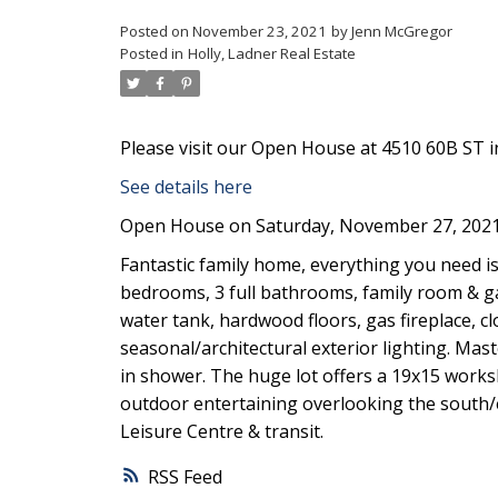
Posted on
November 23, 2021
by
Jenn McGregor
Posted in
Holly, Ladner Real Estate
Please visit our Open House at 4510 60B ST in
See details here
Open House on Saturday, November 27, 2021
Fantastic family home, everything you need is h
bedrooms, 3 full bathrooms, family room & g
water tank, hardwood floors, gas fireplace, cl
seasonal/architectural exterior lighting. Mas
in shower. The huge lot offers a 19x15 worksh
outdoor entertaining overlooking the south/e
Leisure Centre & transit.
RSS