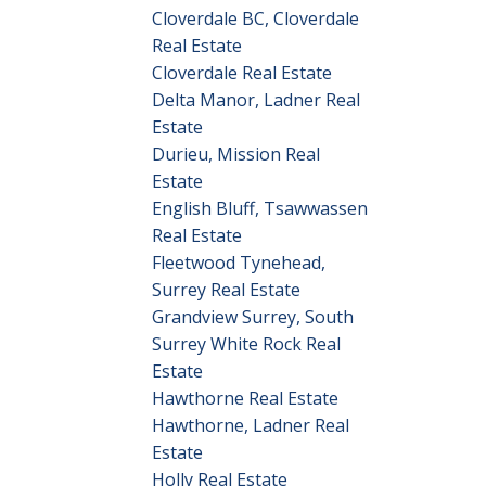
Cloverdale BC, Cloverdale
Real Estate
Cloverdale Real Estate
Delta Manor, Ladner Real
Estate
Durieu, Mission Real
Estate
English Bluff, Tsawwassen
Real Estate
Fleetwood Tynehead,
Surrey Real Estate
Grandview Surrey, South
Surrey White Rock Real
Estate
Hawthorne Real Estate
Hawthorne, Ladner Real
Estate
Holly Real Estate