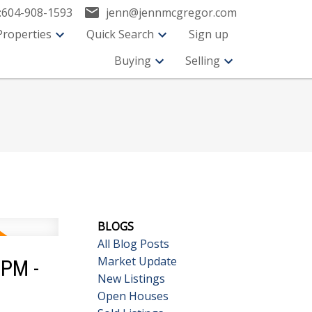
:
604-908-1593
jenn@jennmcgregor.com
Properties
Quick Search
Sign up
Buying
Selling
BLOGS
All Blog Posts
Market Update
0PM -
New Listings
Open Houses