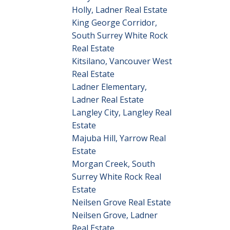
Holly, Ladner Real Estate
King George Corridor,
South Surrey White Rock
Real Estate
Kitsilano, Vancouver West
Real Estate
Ladner Elementary,
Ladner Real Estate
Langley City, Langley Real
Estate
Majuba Hill, Yarrow Real
Estate
Morgan Creek, South
Surrey White Rock Real
Estate
Neilsen Grove Real Estate
Neilsen Grove, Ladner
Real Estate