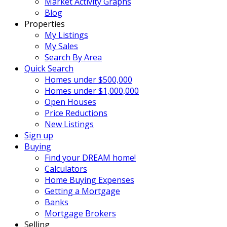
Market Activity Graphs
Blog
Properties
My Listings
My Sales
Search By Area
Quick Search
Homes under $500,000
Homes under $1,000,000
Open Houses
Price Reductions
New Listings
Sign up
Buying
Find your DREAM home!
Calculators
Home Buying Expenses
Getting a Mortgage
Banks
Mortgage Brokers
Selling