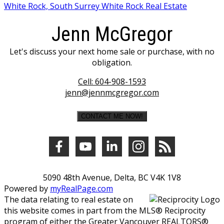
White Rock, South Surrey White Rock Real Estate
Jenn McGregor
Let's discuss your next home sale or purchase, with no
obligation.
Cell:
604-908-1593
jenn@jennmcgregor.com
CONTACT ME NOW!
5090 48th Avenue, Delta, BC V4K 1V8
Powered by
myRealPage.com
The data relating to real estate on
this website comes in part from the MLS® Reciprocity
program of either the Greater Vancouver REALTORS®