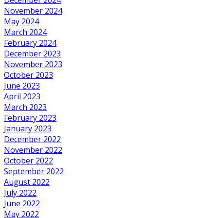
November 2024
May 2024
March 2024
February 2024
December 2023
November 2023
October 2023
June 2023
April 2023
March 2023
February 2023
January 2023
December 2022
November 2022
October 2022
September 2022
August 2022
July 2022
June 2022
May 2022