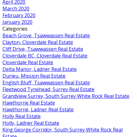
April 2020
March 2020
February 2020
January 2020
Categories
Beach Grove, Tsawwassen Real Estate
Clayton, Cloverdale Real Estate
Cliff Drive, Tsawwassen Real Estate
Cloverdale BC, Cloverdale Real Estate
Cloverdale Real Estate
Delta Manor, Ladner Real Estate
Durieu, Mission Real Estate
English Bluff, Tsawwassen Real Estate
Fleetwood Tynehead, Surrey Real Estate
Grandview Surrey, South Surrey White Rock Real Estate
Hawthorne Real Estate
Hawthorne, Ladner Real Estate
Holly Real Estate
Holly, Ladner Real Estate
King George Corridor, South Surrey White Rock Real
Estate