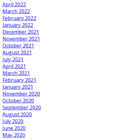
April 2022
March 2022
February 2022
January 2022
December 2021
November 2021
October 2021
August 2021
July 2021
April 2021
March 2021
February 2021
January 2021
November 2020
October 2020
September 2020
August 2020
July 2020
June 2020
May 2020