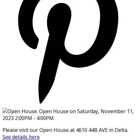
Please visit our Open House at 4610 44B AVE in Delta.
See details here