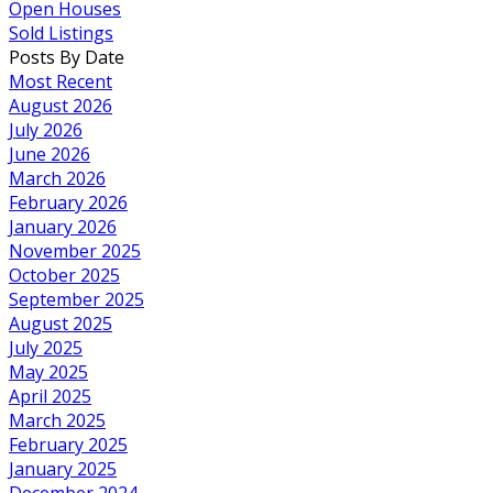
Open Houses
Sold Listings
Posts By Date
Most Recent
August 2026
July 2026
June 2026
March 2026
February 2026
January 2026
November 2025
October 2025
September 2025
August 2025
July 2025
May 2025
April 2025
March 2025
February 2025
January 2025
December 2024