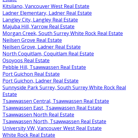
Kitsilano, Vancouver West Real Estate
Ladner Elementary, Ladner Real Estate
Langley City, Langley Real Estate
Majuba Hill, Yarrow Real Estate
Morgan Creek, South Surrey White Rock Real Estate
Neilsen Grove Real Estate
Neilsen Grove, Ladner Real Estate
North Coquitlam, Coquitlam Real Estate
Osoyoos Real Estate
Pebble Hill, Tsawwassen Real Estate
Port Guichon Real Estate
Port Guichon, Ladner Real Estate
Sunnyside Park Surrey, South Surrey White Rock Real
Estate
Tsawwassen Central, Tsawwassen Real Estate
Tsawwassen East, Tsawwassen Real Estate
Tsawwassen North Real Estate
Tsawwassen North, Tsawwassen Real Estate
University VW, Vancouver West Real Estate
White Rock Real Estate