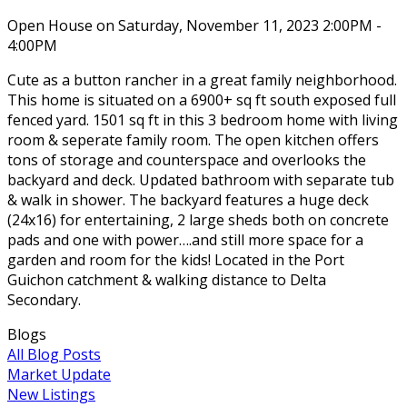
Open House on Saturday, November 11, 2023 2:00PM -
4:00PM
Cute as a button rancher in a great family neighborhood.
This home is situated on a 6900+ sq ft south exposed full
fenced yard. 1501 sq ft in this 3 bedroom home with living
room & seperate family room. The open kitchen offers
tons of storage and counterspace and overlooks the
backyard and deck. Updated bathroom with separate tub
& walk in shower. The backyard features a huge deck
(24x16) for entertaining, 2 large sheds both on concrete
pads and one with power….and still more space for a
garden and room for the kids! Located in the Port
Guichon catchment & walking distance to Delta
Secondary.
Blogs
All Blog Posts
Market Update
New Listings