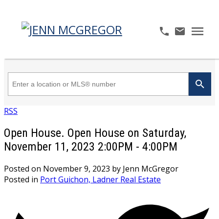
RSS
Open House. Open House on Saturday,
November 11, 2023 2:00PM - 4:00PM
Posted on
November 9, 2023
by
Jenn McGregor
Posted in
Port Guichon, Ladner Real Estate