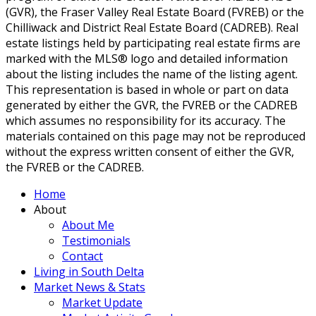
(GVR), the Fraser Valley Real Estate Board (FVREB) or the
Chilliwack and District Real Estate Board (CADREB). Real
estate listings held by participating real estate firms are
marked with the MLS® logo and detailed information
about the listing includes the name of the listing agent.
This representation is based in whole or part on data
generated by either the GVR, the FVREB or the CADREB
which assumes no responsibility for its accuracy. The
materials contained on this page may not be reproduced
without the express written consent of either the GVR,
the FVREB or the CADREB.
Home
About
About Me
Testimonials
Contact
Living in South Delta
Market News & Stats
Market Update