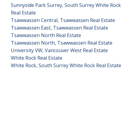
Sunnyside Park Surrey, South Surrey White Rock
Real Estate
Tsawwassen Central, Tsawwassen Real Estate
Tsawwassen East, Tsawwassen Real Estate
Tsawwassen North Real Estate
Tsawwassen North, Tsawwassen Real Estate
University VW, Vancouver West Real Estate
White Rock Real Estate
White Rock, South Surrey White Rock Real Estate