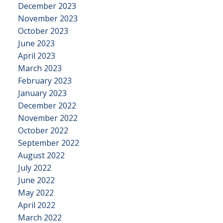
December 2023
November 2023
October 2023
June 2023
April 2023
March 2023
February 2023
January 2023
December 2022
November 2022
October 2022
September 2022
August 2022
July 2022
June 2022
May 2022
April 2022
March 2022