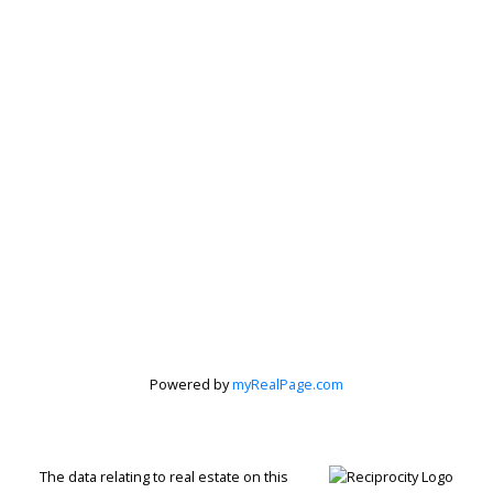
Powered by
myRealPage.com
Jenn McGregor
Let's discuss your next home sale or purchase,
The data relating to real estate on this
with no obligation.