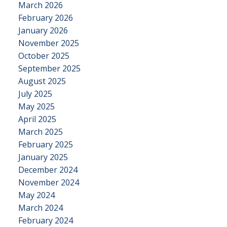
March 2026
February 2026
January 2026
November 2025
October 2025
September 2025
August 2025
July 2025
May 2025
April 2025
March 2025
February 2025
January 2025
December 2024
November 2024
May 2024
March 2024
February 2024