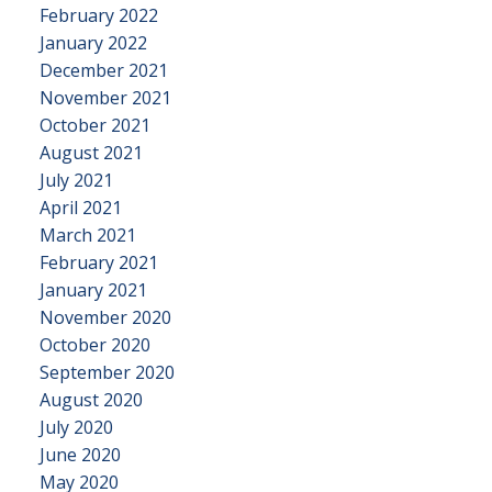
February 2022
January 2022
December 2021
November 2021
October 2021
August 2021
July 2021
April 2021
March 2021
February 2021
January 2021
November 2020
October 2020
September 2020
August 2020
July 2020
June 2020
May 2020