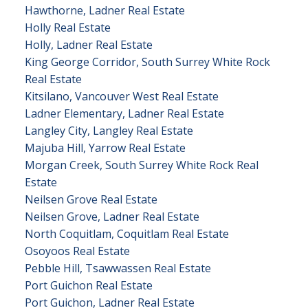
Hawthorne, Ladner Real Estate
Holly Real Estate
Holly, Ladner Real Estate
King George Corridor, South Surrey White Rock
Real Estate
Kitsilano, Vancouver West Real Estate
Ladner Elementary, Ladner Real Estate
Langley City, Langley Real Estate
Majuba Hill, Yarrow Real Estate
Morgan Creek, South Surrey White Rock Real
Estate
Neilsen Grove Real Estate
Neilsen Grove, Ladner Real Estate
North Coquitlam, Coquitlam Real Estate
Osoyoos Real Estate
Pebble Hill, Tsawwassen Real Estate
Port Guichon Real Estate
Port Guichon, Ladner Real Estate