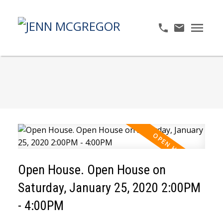
Open House. Open House on
Saturday, January 25, 2020 2:00PM
- 4:00PM