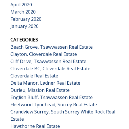
April 2020
March 2020
February 2020
January 2020
CATEGORIES
Beach Grove, Tsawwassen Real Estate
Clayton, Cloverdale Real Estate
Cliff Drive, Tsawwassen Real Estate
Cloverdale BC, Cloverdale Real Estate
Cloverdale Real Estate
Delta Manor, Ladner Real Estate
Durieu, Mission Real Estate
English Bluff, Tsawwassen Real Estate
Fleetwood Tynehead, Surrey Real Estate
Grandview Surrey, South Surrey White Rock Real
Estate
Hawthorne Real Estate