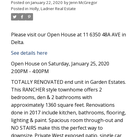
Posted on
January 22, 2020
by
Jenn McGregor
Posted in
Holly, Ladner Real Estate
Please visit our Open House at 11 6350 48A AVE in
Delta.
See details here
Open House on Saturday, January 25, 2020
2:00PM - 4:00PM
TOTALLY RENOVATED end unit in Garden Estates.
This RANCHER style townhome offers 2
bedrooms, den & 2 bathrooms with
approximately 1360 square feet. Renovations
done in 2017 include kitchen, bathrooms, flooring,
lighting & paint. Spacious room through-out and
NO STAIRS make this the perfect way to
downsize. Private West exposed patio, single car