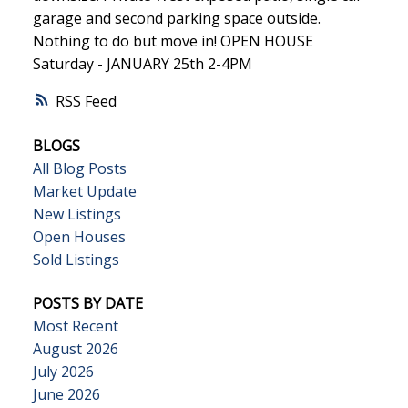
garage and second parking space outside.
Nothing to do but move in! OPEN HOUSE
Saturday - JANUARY 25th 2-4PM
RSS
BLOGS
All Blog Posts
Market Update
New Listings
Open Houses
Sold Listings
POSTS BY DATE
Most Recent
August 2026
July 2026
June 2026