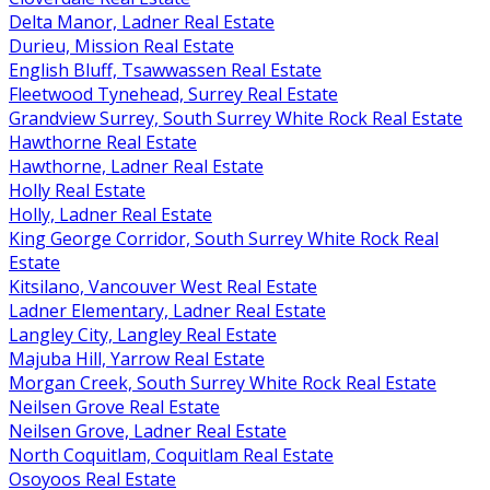
Delta Manor, Ladner Real Estate
Durieu, Mission Real Estate
English Bluff, Tsawwassen Real Estate
Fleetwood Tynehead, Surrey Real Estate
Grandview Surrey, South Surrey White Rock Real Estate
Hawthorne Real Estate
Hawthorne, Ladner Real Estate
Holly Real Estate
Holly, Ladner Real Estate
King George Corridor, South Surrey White Rock Real
Estate
Kitsilano, Vancouver West Real Estate
Ladner Elementary, Ladner Real Estate
Langley City, Langley Real Estate
Majuba Hill, Yarrow Real Estate
Morgan Creek, South Surrey White Rock Real Estate
Neilsen Grove Real Estate
Neilsen Grove, Ladner Real Estate
North Coquitlam, Coquitlam Real Estate
Osoyoos Real Estate