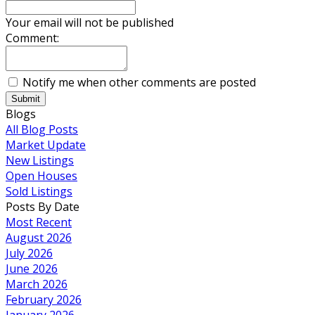
Your email will not be published
Comment:
Notify me when other comments are posted
Submit
Blogs
All Blog Posts
Market Update
New Listings
Open Houses
Sold Listings
Posts By Date
Most Recent
August 2026
July 2026
June 2026
March 2026
February 2026
January 2026