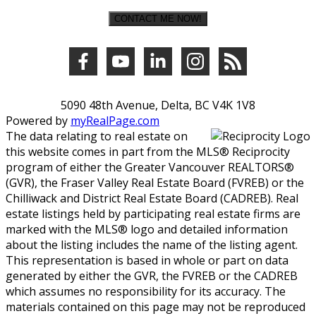
CONTACT ME NOW!
5090 48th Avenue, Delta, BC V4K 1V8
Powered by
myRealPage.com
The data relating to real estate on
this website comes in part from the MLS® Reciprocity
program of either the Greater Vancouver REALTORS®
(GVR), the Fraser Valley Real Estate Board (FVREB) or the
Chilliwack and District Real Estate Board (CADREB). Real
estate listings held by participating real estate firms are
marked with the MLS® logo and detailed information
about the listing includes the name of the listing agent.
This representation is based in whole or part on data
generated by either the GVR, the FVREB or the CADREB
which assumes no responsibility for its accuracy. The
materials contained on this page may not be reproduced