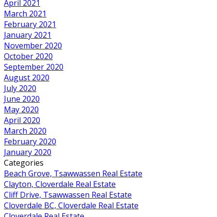
April 2021
March 2021
February 2021
January 2021
November 2020
October 2020
September 2020
August 2020
July 2020
June 2020
May 2020
April 2020
March 2020
February 2020
January 2020
Categories
Beach Grove, Tsawwassen Real Estate
Clayton, Cloverdale Real Estate
Cliff Drive, Tsawwassen Real Estate
Cloverdale BC, Cloverdale Real Estate
Cloverdale Real Estate