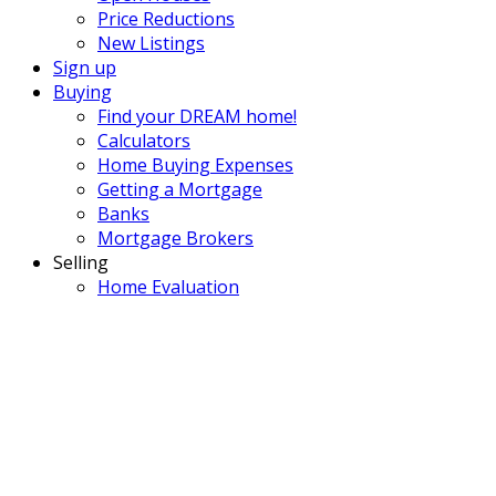
Price Reductions
New Listings
Sign up
Buying
Find your DREAM home!
Calculators
Home Buying Expenses
Getting a Mortgage
Banks
Mortgage Brokers
Selling
Home Evaluation