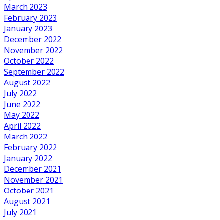
March 2023
February 2023
January 2023
December 2022
November 2022
October 2022
September 2022
August 2022
July 2022
June 2022
May 2022
April 2022
March 2022
February 2022
January 2022
December 2021
November 2021
October 2021
August 2021
July 2021