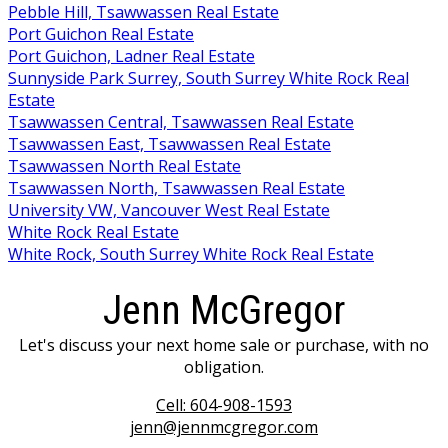
Pebble Hill, Tsawwassen Real Estate
Port Guichon Real Estate
Port Guichon, Ladner Real Estate
Sunnyside Park Surrey, South Surrey White Rock Real
Estate
Tsawwassen Central, Tsawwassen Real Estate
Tsawwassen East, Tsawwassen Real Estate
Tsawwassen North Real Estate
Tsawwassen North, Tsawwassen Real Estate
University VW, Vancouver West Real Estate
White Rock Real Estate
White Rock, South Surrey White Rock Real Estate
Jenn McGregor
Let's discuss your next home sale or purchase, with no
obligation.
Cell:
604-908-1593
jenn@jennmcgregor.com