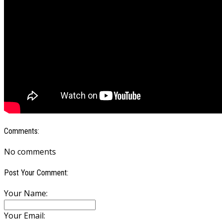
Comments:
No comments
Post Your Comment:
Your Name:
Your Email: