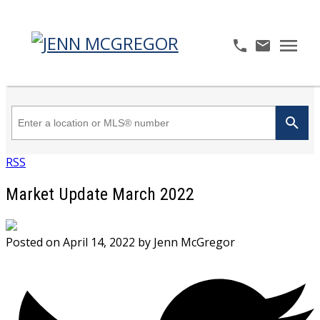
RSS
Market Update March 2022
Posted on
April 14, 2022
by
Jenn McGregor