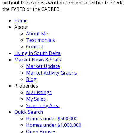
without the express written consent of either the GVR,
the FVREB or the CADREB.
Home
About
About Me
Testimonials
Contact
Living in South Delta
Market News & Stats
Market Update
Market Activity Graphs
Blog
Properties
My Listings
My Sales
Search By Area
Quick Search
Homes under $500,000
Homes under $1,000,000
Open Houses