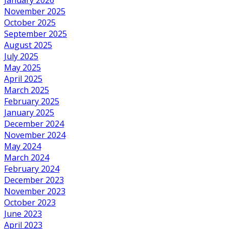
November 2025
October 2025
September 2025
August 2025
July 2025
May 2025
April 2025
March 2025
February 2025
January 2025
December 2024
November 2024
May 2024
March 2024
February 2024
December 2023
November 2023
October 2023
June 2023
April 2023