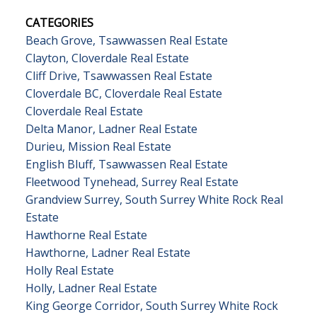
CATEGORIES
Beach Grove, Tsawwassen Real Estate
Clayton, Cloverdale Real Estate
Cliff Drive, Tsawwassen Real Estate
Cloverdale BC, Cloverdale Real Estate
Cloverdale Real Estate
Delta Manor, Ladner Real Estate
Durieu, Mission Real Estate
English Bluff, Tsawwassen Real Estate
Fleetwood Tynehead, Surrey Real Estate
Grandview Surrey, South Surrey White Rock Real
Estate
Hawthorne Real Estate
Hawthorne, Ladner Real Estate
Holly Real Estate
Holly, Ladner Real Estate
King George Corridor, South Surrey White Rock