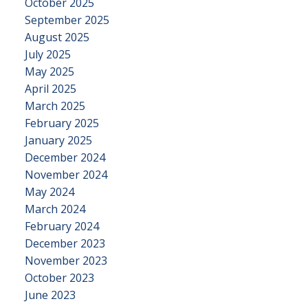
October 2025
September 2025
August 2025
July 2025
May 2025
April 2025
March 2025
February 2025
January 2025
December 2024
November 2024
May 2024
March 2024
February 2024
December 2023
November 2023
October 2023
June 2023