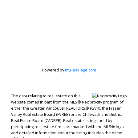
Powered by
myRealPage.com
Jenn McGregor
Let's discuss your next home sale or purchase,
The data relating to real estate on this
with no obligation.
website comes in part from the MLS® Reciprocity program of
either the Greater Vancouver REALTORS® (GVR), the Fraser
Cell:
604-908-1593
Valley Real Estate Board (FVREB) or the Chilliwack and District
Real Estate Board (CADREB). Real estate listings held by
jenn@jennmcgregor.com
participating real estate firms are marked with the MLS® logo
and detailed information about the listing includes the name