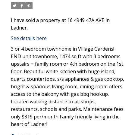
I have sold a property at 16 4949 47A AVE in
Ladner.
See details here
3 or 4 bedroom townhome in Village Gardens!
END unit townhome, 1474 sq ft with 3 bedrooms
upstairs + family room or 4th bedroom on the 1st
floor. Beautiful white kitchen with huge island,
quartz countertops, s/s appliances & gas cooktop,
bright & spacious living room, dining room offers
access to the balcony with gas bbq hookup.
Located walking distance to all shops,
restaurants, schools and parks. Maintenance fees
only $319 per/month Family friendly living in the
heart of Ladner!