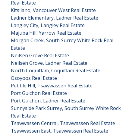
Real Estate
Kitsilano, Vancouver West Real Estate
Ladner Elementary, Ladner Real Estate
Langley City, Langley Real Estate
Majuba Hill, Yarrow Real Estate
Morgan Creek, South Surrey White Rock Real
Estate
Neilsen Grove Real Estate
Neilsen Grove, Ladner Real Estate
North Coquitlam, Coquitlam Real Estate
Osoyoos Real Estate
Pebble Hill, Tsawwassen Real Estate
Port Guichon Real Estate
Port Guichon, Ladner Real Estate
Sunnyside Park Surrey, South Surrey White Rock
Real Estate
Tsawwassen Central, Tsawwassen Real Estate
Tsawwassen East, Tsawwassen Real Estate