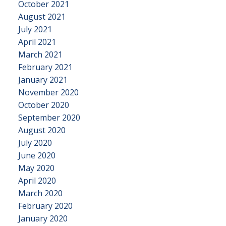
October 2021
August 2021
July 2021
April 2021
March 2021
February 2021
January 2021
November 2020
October 2020
September 2020
August 2020
July 2020
June 2020
May 2020
April 2020
March 2020
February 2020
January 2020