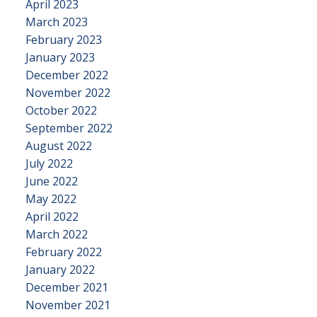
April 2023
March 2023
February 2023
January 2023
December 2022
November 2022
October 2022
September 2022
August 2022
July 2022
June 2022
May 2022
April 2022
March 2022
February 2022
January 2022
December 2021
November 2021