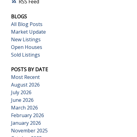
RSS
BLOGS
All Blog Posts
Market Update
New Listings
Open Houses
Sold Listings
POSTS BY DATE
Most Recent
August 2026
July 2026
June 2026
March 2026
February 2026
January 2026
November 2025