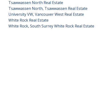
Tsawwassen North Real Estate
Tsawwassen North, Tsawwassen Real Estate
University VW, Vancouver West Real Estate
White Rock Real Estate
White Rock, South Surrey White Rock Real Estate