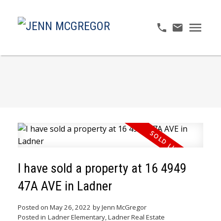
I have sold a property at 16 4949
47A AVE in Ladner
Posted on
May 26, 2022
by
Jenn McGregor
Posted in
Ladner Elementary, Ladner Real Estate