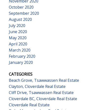
November 2020
October 2020
September 2020
August 2020
July 2020
June 2020
May 2020
April 2020
March 2020
February 2020
January 2020
CATEGORIES
Beach Grove, Tsawwassen Real Estate
Clayton, Cloverdale Real Estate
Cliff Drive, Tsawwassen Real Estate
Cloverdale BC, Cloverdale Real Estate
Cloverdale Real Estate