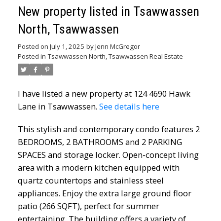
New property listed in Tsawwassen
North, Tsawwassen
Posted on
July 1, 2025
by
Jenn McGregor
Posted in
Tsawwassen North, Tsawwassen Real Estate
I have listed a new property at 124 4690 Hawk
Lane in Tsawwassen.
See details here
This stylish and contemporary condo features 2
BEDROOMS, 2 BATHROOMS and 2 PARKING
SPACES and storage locker. Open-concept living
area with a modern kitchen equipped with
quartz countertops and stainless steel
appliances. Enjoy the extra large ground floor
patio (266 SQFT), perfect for summer
entertaining. The building offers a variety of