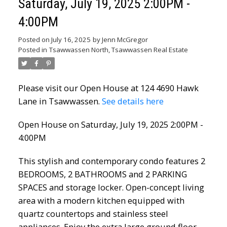
Saturday, July 19, 2025 2:00PM -
4:00PM
Posted on
July 16, 2025
by
Jenn McGregor
Posted in
Tsawwassen North, Tsawwassen Real Estate
Please visit our Open House at 124 4690 Hawk
Lane in Tsawwassen.
See details here
Open House on Saturday, July 19, 2025 2:00PM -
4:00PM
This stylish and contemporary condo features 2
BEDROOMS, 2 BATHROOMS and 2 PARKING
SPACES and storage locker. Open-concept living
area with a modern kitchen equipped with
quartz countertops and stainless steel
appliances. Enjoy the extra large ground floor