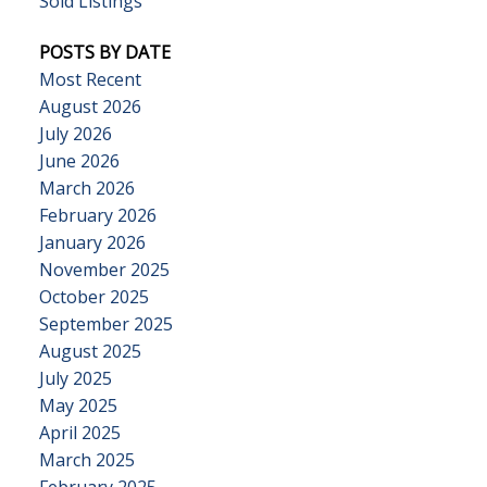
Sold Listings
POSTS BY DATE
Most Recent
August 2026
July 2026
June 2026
March 2026
February 2026
January 2026
November 2025
October 2025
September 2025
August 2025
July 2025
May 2025
April 2025
March 2025