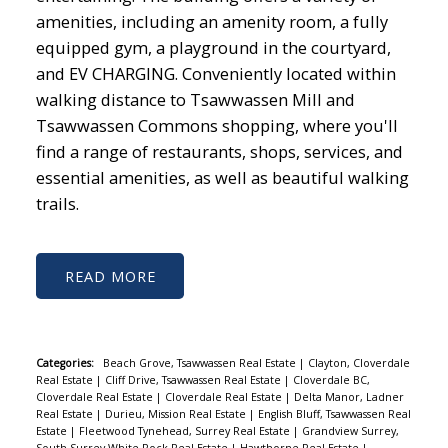
amenities, including an amenity room, a fully
equipped gym, a playground in the courtyard,
and EV CHARGING. Conveniently located within
walking distance to Tsawwassen Mill and
Tsawwassen Commons shopping, where you'll
find a range of restaurants, shops, services, and
essential amenities, as well as beautiful walking
trails.
READ
Categories:
Beach Grove, Tsawwassen Real Estate
|
Clayton, Cloverdale
Real Estate
|
Cliff Drive, Tsawwassen Real Estate
|
Cloverdale BC,
Cloverdale Real Estate
|
Cloverdale Real Estate
|
Delta Manor, Ladner
Real Estate
|
Durieu, Mission Real Estate
|
English Bluff, Tsawwassen Real
Estate
|
Fleetwood Tynehead, Surrey Real Estate
|
Grandview Surrey,