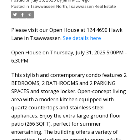
Posted on
July 30, 2025
by
Jenn McGregor
Posted in
Tsawwassen North, Tsawwassen Real Estate
Please visit our Open House at 124 4690 Hawk
Lane in Tsawwassen.
See details here
Open House on Thursday, July 31, 2025 5:00PM -
6:30PM
This stylish and contemporary condo features 2
BEDROOMS, 2 BATHROOMS and 2 PARKING
SPACES and storage locker. Open-concept living
area with a modern kitchen equipped with
quartz countertops and stainless steel
appliances. Enjoy the extra large ground floor
patio (266 SQFT), perfect for summer
entertaining. The building offers a variety of
amenities, including an amenity room, a fully