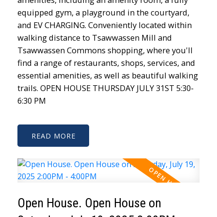
equipped gym, a playground in the courtyard,
and EV CHARGING. Conveniently located within
walking distance to Tsawwassen Mill and
Tsawwassen Commons shopping, where you'll
find a range of restaurants, shops, services, and
essential amenities, as well as beautiful walking
trails. OPEN HOUSE THURSDAY JULY 31ST 5:30-
6:30 PM
READ
Open House. Open House on