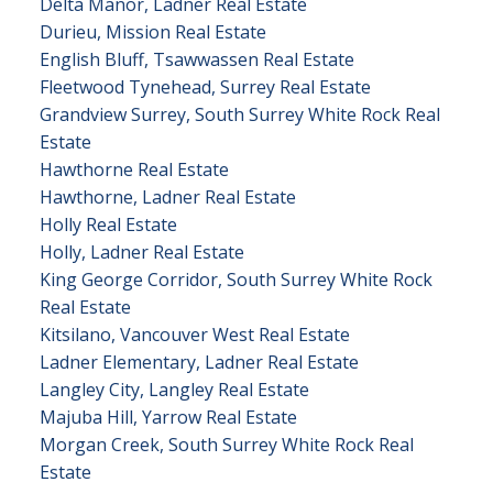
Delta Manor, Ladner Real Estate
Durieu, Mission Real Estate
English Bluff, Tsawwassen Real Estate
Fleetwood Tynehead, Surrey Real Estate
Grandview Surrey, South Surrey White Rock Real
Estate
Hawthorne Real Estate
Hawthorne, Ladner Real Estate
Holly Real Estate
Holly, Ladner Real Estate
King George Corridor, South Surrey White Rock
Real Estate
Kitsilano, Vancouver West Real Estate
Ladner Elementary, Ladner Real Estate
Langley City, Langley Real Estate
Majuba Hill, Yarrow Real Estate
Morgan Creek, South Surrey White Rock Real
Estate