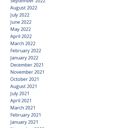
September 2022
August 2022
July 2022
June 2022
May 2022
April 2022
March 2022
February 2022
January 2022
December 2021
November 2021
October 2021
August 2021
July 2021
April 2021
March 2021
February 2021
January 2021