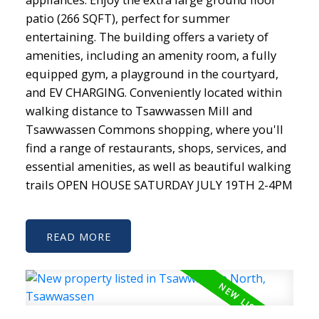
patio (266 SQFT), perfect for summer
entertaining. The building offers a variety of
amenities, including an amenity room, a fully
equipped gym, a playground in the courtyard,
and EV CHARGING. Conveniently located within
walking distance to Tsawwassen Mill and
Tsawwassen Commons shopping, where you'll
find a range of restaurants, shops, services, and
essential amenities, as well as beautiful walking
trails OPEN HOUSE SATURDAY JULY 19TH 2-4PM
READ