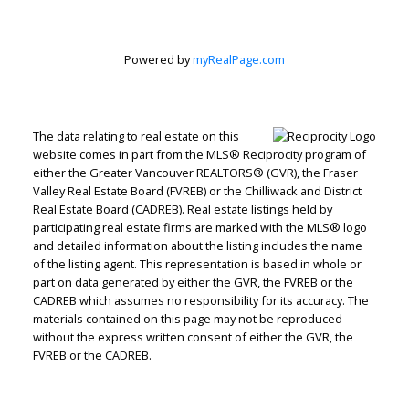
Powered by
myRealPage.com
The data relating to real estate on this
website comes in part from the MLS® Reciprocity program of
either the Greater Vancouver REALTORS® (GVR), the Fraser
Valley Real Estate Board (FVREB) or the Chilliwack and District
Real Estate Board (CADREB). Real estate listings held by
participating real estate firms are marked with the MLS® logo
and detailed information about the listing includes the name
of the listing agent. This representation is based in whole or
part on data generated by either the GVR, the FVREB or the
Jenn McGregor
CADREB which assumes no responsibility for its accuracy. The
materials contained on this page may not be reproduced
without the express written consent of either the GVR, the
Let's discuss your next home sale or purchase,
FVREB or the CADREB.
with no obligation.
Cell:
604-908-1593