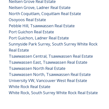
Neilsen Grove Real Estate
Neilsen Grove, Ladner Real Estate
North Coquitlam, Coquitlam Real Estate
Osoyoos Real Estate
Pebble Hill, Tsawwassen Real Estate
Port Guichon Real Estate
Port Guichon, Ladner Real Estate
Sunnyside Park Surrey, South Surrey White Rock
Real Estate
Tsawwassen Central, Tsawwassen Real Estate
Tsawwassen East, Tsawwassen Real Estate
Tsawwassen North Real Estate
Tsawwassen North, Tsawwassen Real Estate
University VW, Vancouver West Real Estate
White Rock Real Estate
White Rock, South Surrey White Rock Real Estate