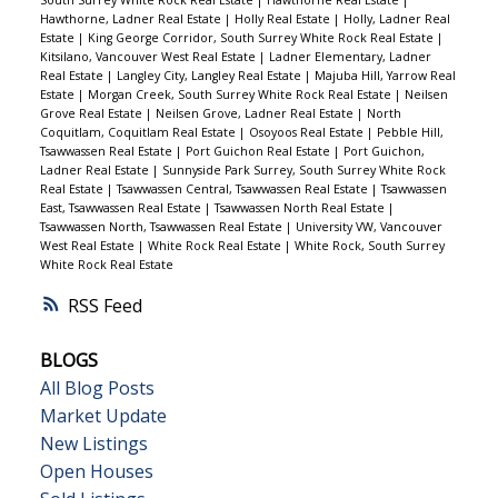
South Surrey White Rock Real Estate
|
Hawthorne Real Estate
|
Hawthorne, Ladner Real Estate
|
Holly Real Estate
|
Holly, Ladner Real
Estate
|
King George Corridor, South Surrey White Rock Real Estate
|
Kitsilano, Vancouver West Real Estate
|
Ladner Elementary, Ladner
Real Estate
|
Langley City, Langley Real Estate
|
Majuba Hill, Yarrow Real
Estate
|
Morgan Creek, South Surrey White Rock Real Estate
|
Neilsen
Grove Real Estate
|
Neilsen Grove, Ladner Real Estate
|
North
Coquitlam, Coquitlam Real Estate
|
Osoyoos Real Estate
|
Pebble Hill,
Tsawwassen Real Estate
|
Port Guichon Real Estate
|
Port Guichon,
Ladner Real Estate
|
Sunnyside Park Surrey, South Surrey White Rock
Real Estate
|
Tsawwassen Central, Tsawwassen Real Estate
|
Tsawwassen
East, Tsawwassen Real Estate
|
Tsawwassen North Real Estate
|
Tsawwassen North, Tsawwassen Real Estate
|
University VW, Vancouver
West Real Estate
|
White Rock Real Estate
|
White Rock, South Surrey
White Rock Real Estate
RSS
BLOGS
All Blog Posts
Market Update
New Listings
Open Houses