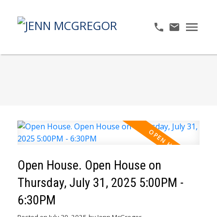
Open House. Open House on
Thursday, July 31, 2025 5:00PM -
6:30PM