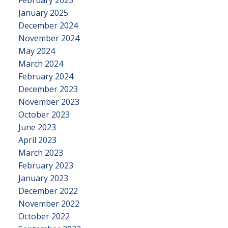
February 2025
January 2025
December 2024
November 2024
May 2024
March 2024
February 2024
December 2023
November 2023
October 2023
June 2023
April 2023
March 2023
February 2023
January 2023
December 2022
November 2022
October 2022